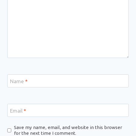
Name
*
Email
*
Save my name, email, and website in this browser
for the next time I comment.