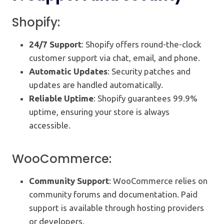
Shopify:
24/7 Support
: Shopify offers round-the-clock
customer support via chat, email, and phone.
Automatic Updates
: Security patches and
updates are handled automatically.
Reliable Uptime
: Shopify guarantees 99.9%
uptime, ensuring your store is always
accessible.
WooCommerce:
Community Support
: WooCommerce relies on
community forums and documentation. Paid
support is available through hosting providers
or developers.