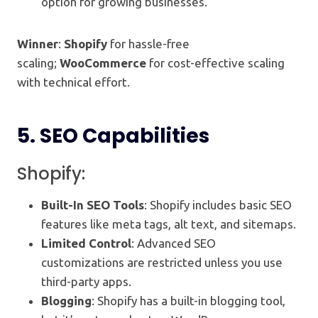
option for growing businesses.
Winner
:
Shopify
for hassle-free
scaling;
WooCommerce
for cost-effective scaling
with technical effort.
5.
SEO Capabilities
Shopify:
Built-In SEO Tools
: Shopify includes basic SEO
features like meta tags, alt text, and sitemaps.
Limited Control
: Advanced SEO
customizations are restricted unless you use
third-party apps.
Blogging
: Shopify has a built-in blogging tool,