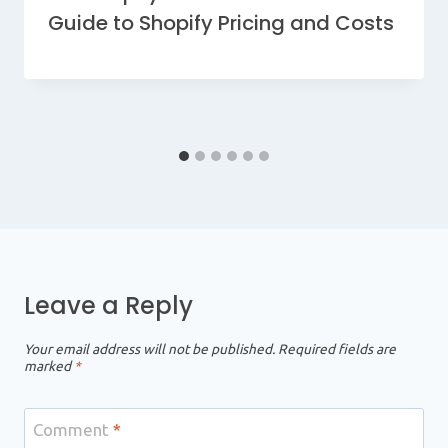
Guide to Shopify Pricing and Costs
Leave a Reply
Your email address will not be published.
Required fields are
marked
*
Comment
*