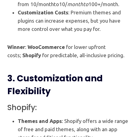
from 10/monthto10/
m
o
n
t
h
t
o
100+/month.
Customization Costs
: Premium themes and
plugins can increase expenses, but you have
more control over what you pay for.
Winner
:
WooCommerce
for lower upfront
costs;
Shopify
for predictable, all-inclusive pricing.
3.
Customization and
Flexibility
Shopify:
Themes and Apps
: Shopify offers a wide range
of free and paid themes, along with an app