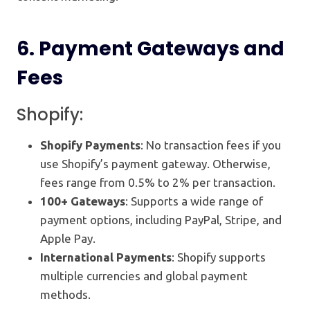
6.
Payment Gateways and
Fees
Shopify:
Shopify Payments
: No transaction fees if you
use Shopify’s payment gateway. Otherwise,
fees range from 0.5% to 2% per transaction.
100+ Gateways
: Supports a wide range of
payment options, including PayPal, Stripe, and
Apple Pay.
International Payments
: Shopify supports
multiple currencies and global payment
methods.