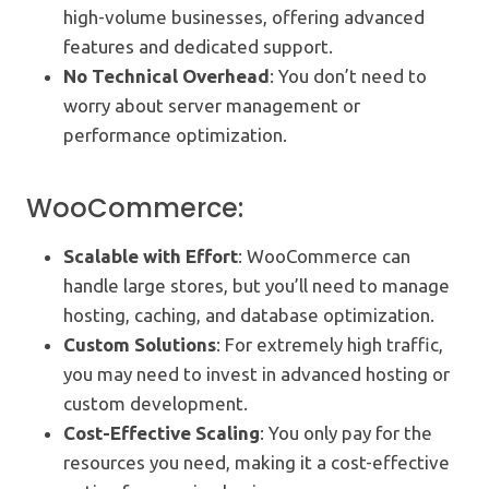
high-volume businesses, offering advanced
features and dedicated support.
No Technical Overhead
: You don’t need to
worry about server management or
performance optimization.
WooCommerce:
Scalable with Effort
: WooCommerce can
handle large stores, but you’ll need to manage
hosting, caching, and database optimization.
Custom Solutions
: For extremely high traffic,
you may need to invest in advanced hosting or
custom development.
Cost-Effective Scaling
: You only pay for the
resources you need, making it a cost-effective