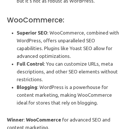
but it’s not as robust as WordPress.
WooCommerce:
Superior SEO
: WooCommerce, combined with
WordPress, offers unparalleled SEO
capabilities. Plugins like Yoast SEO allow for
advanced optimizations.
Full Control
: You can customize URLs, meta
descriptions, and other SEO elements without
restrictions.
Blogging
: WordPress is a powerhouse for
content marketing, making WooCommerce
ideal for stores that rely on blogging.
Winner
:
WooCommerce
for advanced SEO and
content marketing.