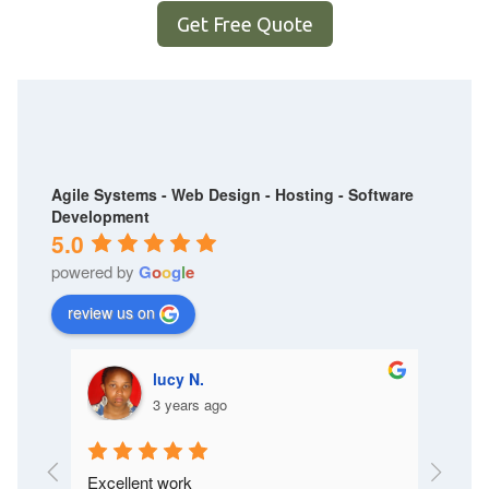
Get Free Quote
Agile Systems - Web Design - Hosting - Software
Development
5.0
powered by
G
o
o
g
l
e
review us on
lucy N.
3 years ago
Excellent work
I like t