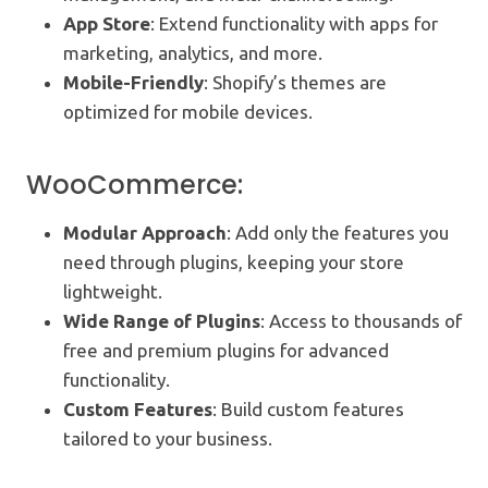
App Store
: Extend functionality with apps for
marketing, analytics, and more.
Mobile-Friendly
: Shopify’s themes are
optimized for mobile devices.
WooCommerce:
Modular Approach
: Add only the features you
need through plugins, keeping your store
lightweight.
Wide Range of Plugins
: Access to thousands of
free and premium plugins for advanced
functionality.
Custom Features
: Build custom features
tailored to your business.