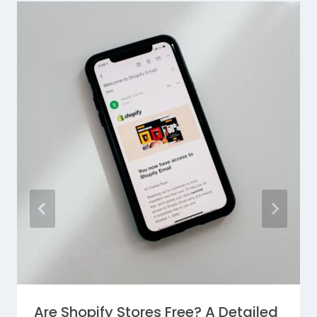
Are Shopify Stores Free? A Detailed