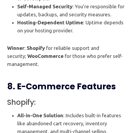
Self-Managed Security
: You’re responsible for
updates, backups, and security measures.
Hosting-Dependent Uptime
: Uptime depends
on your hosting provider.
Winner
:
Shopify
for reliable support and
security;
WooCommerce
for those who prefer self-
management.
8.
E-Commerce Features
Shopify:
All-in-One Solution
: Includes built-in features
like abandoned cart recovery, inventory
management, and multi-channel selling.