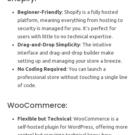
Beginner-Friendly
: Shopify is a fully hosted
platform, meaning everything from hosting to
security is managed for you. It’s perfect for
users with little to no technical expertise.
Drag-and-Drop Simplicity
: The intuitive
interface and drag-and-drop builder make
setting up and managing your store a breeze.
No Coding Required
: You can launch a
professional store without touching a single line
of code.
WooCommerce:
Flexible but Technical
: WooCommerce is a
self-hosted plugin for WordPress, offering more
control but requiring technical know-how.