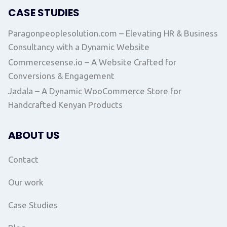
CASE STUDIES
Paragonpeoplesolution.com – Elevating HR & Business
Consultancy with a Dynamic Website
Commercesense.io – A Website Crafted for
Conversions & Engagement
Jadala – A Dynamic WooCommerce Store for
Handcrafted Kenyan Products
ABOUT US
Contact
Our work
Case Studies