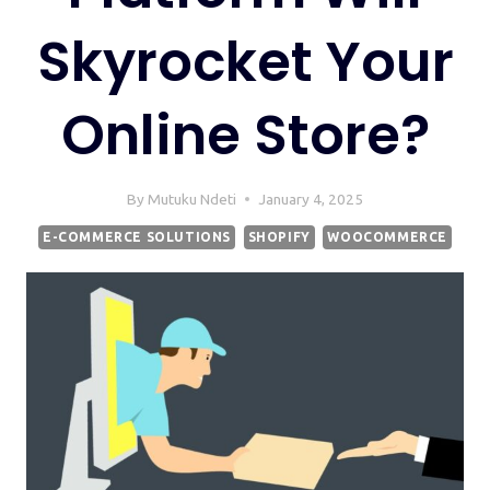
Skyrocket Your
Online Store?
By
Mutuku Ndeti
January 4, 2025
E-COMMERCE SOLUTIONS
SHOPIFY
WOOCOMMERCE