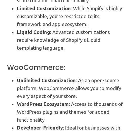
store for additional functionality.
Limited Customization
: While Shopify is highly
customizable, you’re restricted to its
framework and app ecosystem.
Liquid Coding
: Advanced customizations
require knowledge of Shopify’s Liquid
templating language.
WooCommerce:
Unlimited Customization
: As an open-source
platform, WooCommerce allows you to modify
every aspect of your store.
WordPress Ecosystem
: Access to thousands of
WordPress plugins and themes for added
functionality.
Developer-Friendly
: Ideal for businesses with