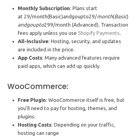
Monthly Subscription
: Plans start
at 29/month(Basic)andgoupto29/
m
o
n
t
h
(
B
a
s
i
c
)
an
d
g
o
u
pt
o
299/month (Advanced). Transaction
fees apply unless you use
Shopify Payments
.
All-Inclusive
: Hosting, security, and updates
are included in the price.
App Costs
: Many advanced features require
paid apps, which can add up quickly.
WooCommerce:
Free Plugin
: WooCommerce itself is free, but
you’ll need to pay for hosting, themes, and
plugins.
Hosting Costs
: Depending on your traffic,
hosting can range