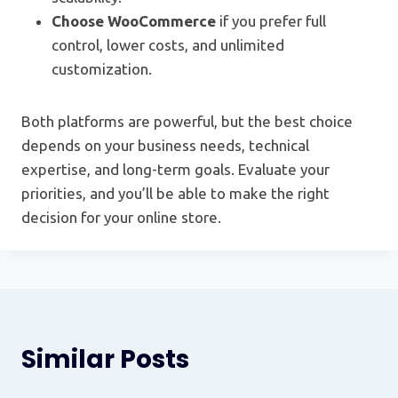
Choose WooCommerce
if you prefer full
control, lower costs, and unlimited
customization.
Both platforms are powerful, but the best choice
depends on your business needs, technical
expertise, and long-term goals. Evaluate your
priorities, and you’ll be able to make the right
decision for your online store.
Similar Posts