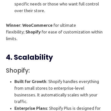
specific needs or those who want full control
over their store.
Winner
:
WooCommerce
for ultimate
flexibility;
Shopify
for ease of customization within
limits.
4.
Scalability
Shopify:
Built for Growth
: Shopify handles everything
from small stores to enterprise-level
businesses. It automatically scales with your
traffic.
Enterprise Plans
: Shopify Plus is designed for