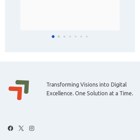
is very
way clie
will de
Transforming Visions into Digital
Excellence. One Solution at a Time.