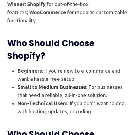
Winner
:
Shopify
for out-of-the-box
features;
WooCommerce
for modular, customizable
functionality.
Who Should Choose
Shopify?
Beginners
: If you’re new to e-commerce and
want a hassle-free setup.
Small to Medium Businesses
: For businesses
that need a reliable, all-in-one solution.
Non-Technical Users
: If you don’t want to deal
with hosting, updates, or coding.
Who Should Choose