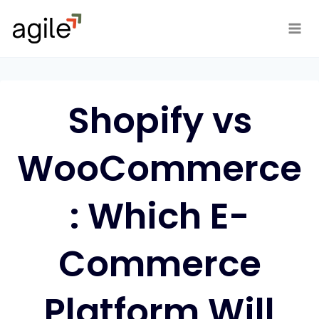
Skip
to
content
Shopify vs
WooCommerce
: Which E-
Commerce
Platform Will