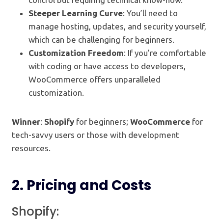
Steeper Learning Curve
: You’ll need to
manage hosting, updates, and security yourself,
which can be challenging for beginners.
Customization Freedom
: If you’re comfortable
with coding or have access to developers,
WooCommerce offers unparalleled
customization.
Winner
:
Shopify
for beginners;
WooCommerce
for
tech-savvy users or those with development
resources.
2.
Pricing and Costs
Shopify: