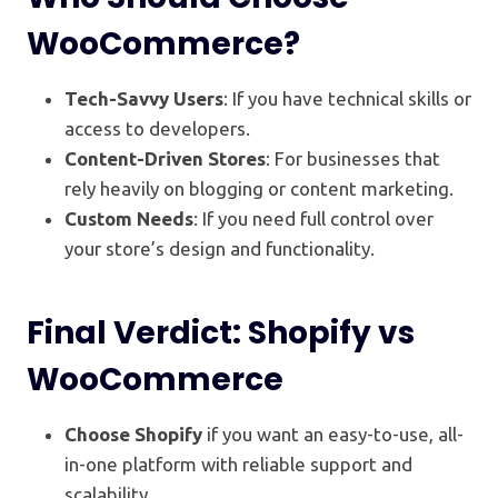
WooCommerce?
Tech-Savvy Users
: If you have technical skills or
access to developers.
Content-Driven Stores
: For businesses that
rely heavily on blogging or content marketing.
Custom Needs
: If you need full control over
your store’s design and functionality.
Final Verdict: Shopify vs
WooCommerce
Choose Shopify
if you want an easy-to-use, all-
in-one platform with reliable support and
scalability.