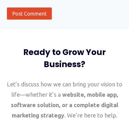
Ready to Grow Your
Business?
Let’s discuss how we can bring your vision to
life—whether it’s a
website, mobile app,
software solution, or a complete digital
marketing strategy
. We’re here to help.