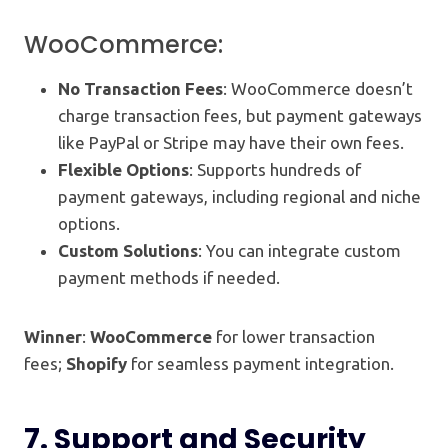
WooCommerce:
No Transaction Fees
: WooCommerce doesn’t
charge transaction fees, but payment gateways
like PayPal or Stripe may have their own fees.
Flexible Options
: Supports hundreds of
payment gateways, including regional and niche
options.
Custom Solutions
: You can integrate custom
payment methods if needed.
Winner
:
WooCommerce
for lower transaction
fees;
Shopify
for seamless payment integration.
7.
Support and Security