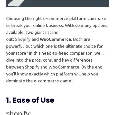
Choosing the right e-commerce platform can make
or break your online business. With so many options
available, two giants stand
out:
Shopify
and
WooCommerce
. Both are
powerful, but which one is the ultimate choice for
your store? In this head-to-head comparison, we’ll
dive into the pros, cons, and key differences
between Shopify and WooCommerce. By the end,
you’ll know exactly which platform will help you
dominate the e-commerce game!
1.
Ease of Use
Shopify: