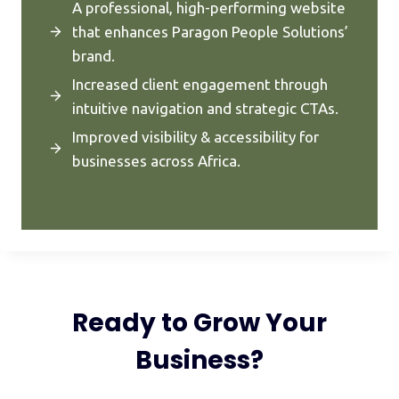
A professional, high-performing website
that enhances Paragon People Solutions’
brand.
Increased client engagement through
intuitive navigation and strategic CTAs.
Improved visibility & accessibility for
businesses across Africa.
Ready to Grow Your
Business?