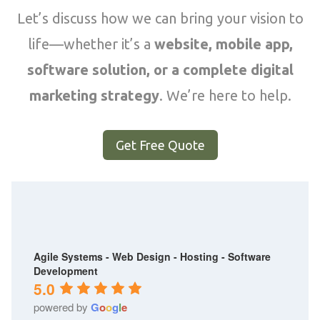
Let’s discuss how we can bring your vision to
life—whether it’s a
website, mobile app,
software solution, or a complete digital
marketing strategy
. We’re here to help.
Get Free Quote
Agile Systems - Web Design - Hosting - Software
Development
5.0
powered by
G
o
o
g
l
e