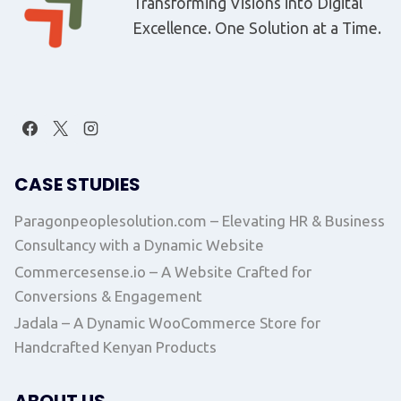
Transforming Visions into Digital
Excellence. One Solution at a Time.
CASE STUDIES
Paragonpeoplesolution.com – Elevating HR & Business
Consultancy with a Dynamic Website
Commercesense.io – A Website Crafted for
Conversions & Engagement
Jadala – A Dynamic WooCommerce Store for
Handcrafted Kenyan Products