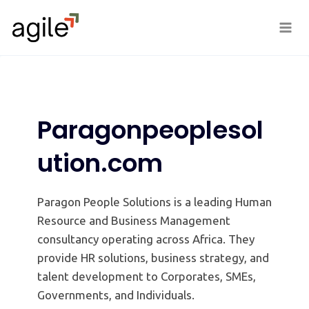
Skip
to
content
Paragonpeoplesol
ution.com
Paragon People Solutions is a leading Human
Resource and Business Management
consultancy operating across Africa. They
provide HR solutions, business strategy, and
talent development to Corporates, SMEs,
Governments, and Individuals.