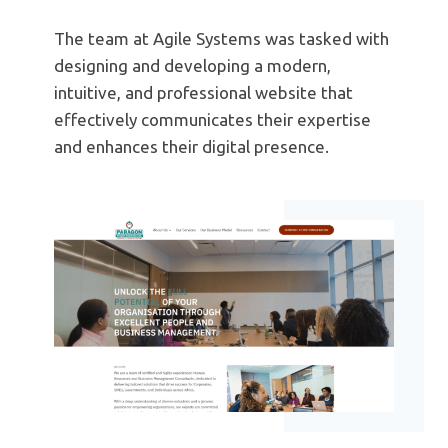
The team at Agile Systems was tasked with
designing and developing a modern,
intuitive, and professional website that
effectively communicates their expertise
and enhances their digital presence.