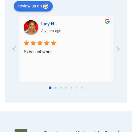
review us on
lucy N.
3 years ago
Excellent work
I like t
is very
way clie
will de