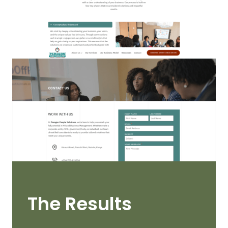
The Results