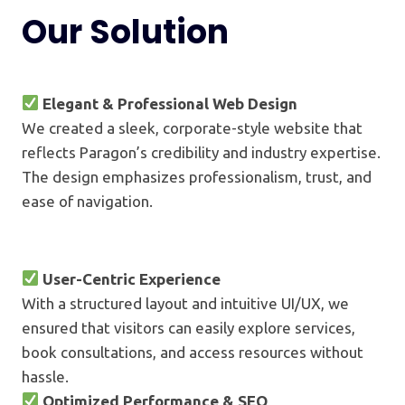
Our Solution
Elegant & Professional Web Design
We created a sleek, corporate-style website that
reflects Paragon’s credibility and industry expertise.
The design emphasizes professionalism, trust, and
ease of navigation.
User-Centric Experience
With a structured layout and intuitive UI/UX, we
ensured that visitors can easily explore services,
book consultations, and access resources without
hassle.
Optimized Performance & SEO