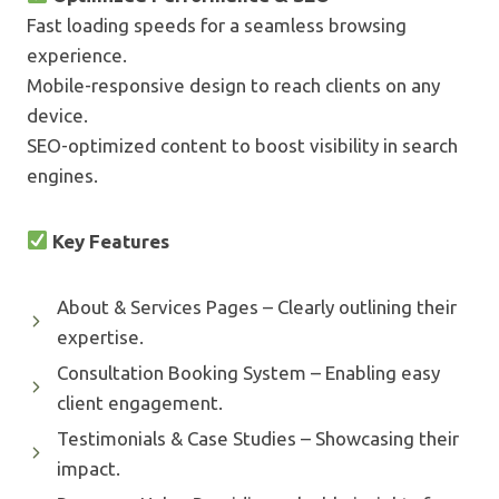
Fast loading speeds for a seamless browsing
experience.
Mobile-responsive design to reach clients on any
device.
SEO-optimized content to boost visibility in search
engines.
Key Features
About & Services Pages – Clearly outlining their
expertise.
Consultation Booking System – Enabling easy
client engagement.
Testimonials & Case Studies – Showcasing their
impact.