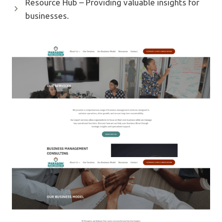
Resource Hub – Providing valuable insights for
businesses.